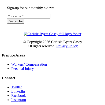
Sign-up for our monthly e-news.
© Copyright
2026 Carlisle Byers Casey
All rights reserved.
Privacy Policy
Practice Areas
Workers’ Compensation
Personal Injury
Connect
Twitter
LinkedIn
Facebook
Instagram