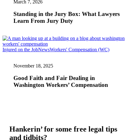
March 7, 2026
Jury
Box:
What
Standing in the Jury Box: What Lawyers
Lawyers
Learn From Jury Duty
Learn
From
Jury
Duty
Good
Injured on the Job
News
Workers' Compensation (WC)
Faith
and
November 18, 2025
Fair
Dealing
in
Good Faith and Fair Dealing in
Washington
Washington Workers’ Compensation
Workers’
Compensation
Hankerin’ for some free legal tips
and tidbits?