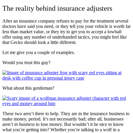
The reality behind insurance adjusters
After an insurance company refuses to pay for the treatment several
doctors have said you need, or they tell you your vehicle is worth far
less than market value, or they try to get you to accept a lowball
offer using any number of underhanded tactics, you might feel like
that Gecko should look a little different.
Let me give you a couple of examples.
Would you trust this guy?
What about this gentleman?
These two aren’t there to help. They are in the insurance business to
make money, period. It’s not necessarily bad; after all, businesses
aren’t
in business
to lose money. But wouldn’t it be nice to know
what you’re getting into? Whether you’re talking to a wolf in a