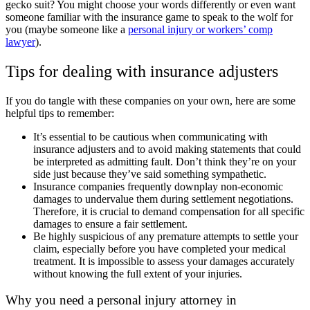
gecko suit? You might choose your words differently or even want
someone familiar with the insurance game to speak to the wolf for
you (maybe someone like a
personal injury or workers’ comp
lawyer
).
Tips for dealing with insurance adjusters
If you do tangle with these companies on your own, here are some
helpful tips to remember:
It’s essential to be cautious when communicating with
insurance adjusters and to avoid making statements that could
be interpreted as admitting fault. Don’t think they’re on your
side just because they’ve said something sympathetic.
Insurance companies frequently downplay non-economic
damages to undervalue them during settlement negotiations.
Therefore, it is crucial to demand compensation for all specific
damages to ensure a fair settlement.
Be highly suspicious of any premature attempts to settle your
claim, especially before you have completed your medical
treatment.
It is impossible to assess your damages accurately
without knowing the full extent of your injuries.
Why you need a personal injury attorney in