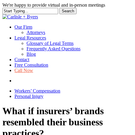
Skip
We're happy to provide virtual and in-person meetings
to
Search
main
Close
content
Search
Our Firm
Attorneys
Legal Resources
Glossary of Legal Terms
Frequently Asked Questions
Blog
Contact
Free Consultation
Call Now
search
Workers’ Compensation
Personal Injury
What if insurers’ brands
resembled their business
practices?