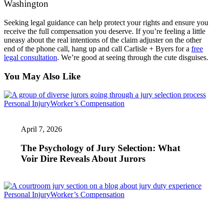
Washington
Seeking legal guidance can help protect your rights and ensure you
receive the full compensation you deserve. If you’re feeling a little
uneasy about the real intentions of the claim adjuster on the other
end of the phone call, hang up and call Carlisle + Byers for a
free
legal consultation
. We’re good at seeing through the cute disguises.
You May Also Like
The
Personal Injury
Worker’s Compensation
Psychology
of
April 7, 2026
Jury
Selection:
What
The Psychology of Jury Selection: What
Voir
Voir Dire Reveals About Jurors
Dire
Reveals
About
Jurors
Standing
Personal Injury
Worker’s Compensation
in
the