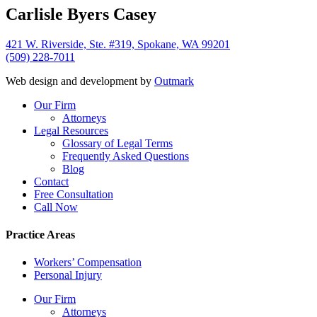
Carlisle Byers Casey
421 W. Riverside, Ste. #319, Spokane, WA 99201
(509) 228-7011
Web design and development by
Outmark
Close
Our Firm
Menu
Attorneys
Legal Resources
Glossary of Legal Terms
Frequently Asked Questions
Blog
Contact
Free Consultation
Call Now
Practice Areas
Workers’ Compensation
Personal Injury
Our Firm
Attorneys