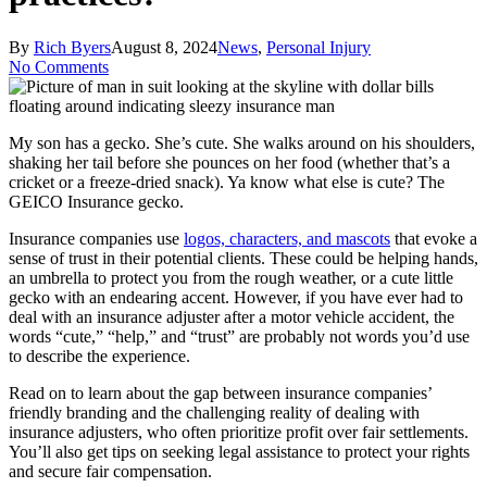
By
Rich Byers
August 8, 2024
News
,
Personal Injury
No Comments
My son has a gecko. She’s cute. She walks around on his shoulders,
shaking her tail before she pounces on her food (whether that’s a
cricket or a freeze-dried snack). Ya know what else is cute? The
GEICO Insurance gecko.
Insurance companies use
logos, characters, and mascots
that evoke a
sense of trust in their potential clients. These could be helping hands,
an umbrella to protect you from the rough weather, or a cute little
gecko with an endearing accent. However, if you have ever had to
deal with an insurance adjuster after a motor vehicle accident, the
words “cute,” “help,” and “trust” are probably not words you’d use
to describe the experience.
Read on to learn about the gap between insurance companies’
friendly branding and the challenging reality of dealing with
insurance adjusters, who often prioritize profit over fair settlements.
You’ll also get tips on seeking legal assistance to protect your rights
and secure fair compensation.