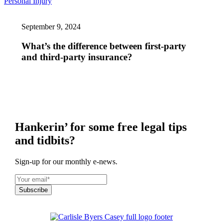
What’s
Personal Injury
the
difference
September 9, 2024
between
first-
party
What’s the difference between first-party
and
and third-party insurance?
third-
party
insurance?
Hankerin’ for some free legal tips
and tidbits?
Sign-up for our monthly e-news.