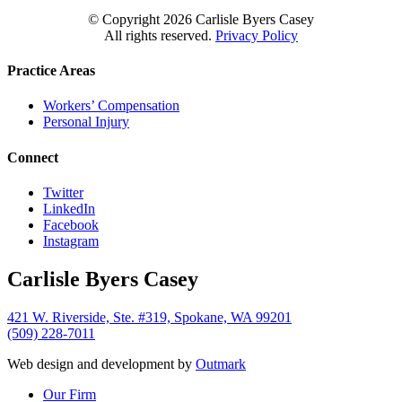
© Copyright
2026 Carlisle Byers Casey
All rights reserved.
Privacy Policy
Practice Areas
Workers’ Compensation
Personal Injury
Connect
Twitter
LinkedIn
Facebook
Instagram
Carlisle Byers Casey
421 W. Riverside, Ste. #319, Spokane, WA 99201
(509) 228-7011
Web design and development by
Outmark
Close
Our Firm