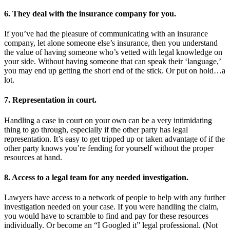
6. They deal with the insurance company for you.
If you’ve had the pleasure of communicating with an insurance
company, let alone someone else’s insurance, then you understand
the value of having someone who’s vetted with legal knowledge on
your side. Without having someone that can speak their ‘language,’
you may end up getting the short end of the stick. Or put on hold…a
lot.
7. Representation in court.
Handling a case in court on your own can be a very intimidating
thing to go through, especially if the other party has legal
representation. It’s easy to get tripped up or taken advantage of if the
other party knows you’re fending for yourself without the proper
resources at hand.
8. Access to a legal team for any needed investigation.
Lawyers have access to a network of people to help with any further
investigation needed on your case. If you were handling the claim,
you would have to scramble to find and pay for these resources
individually. Or become an “I Googled it” legal professional. (Not