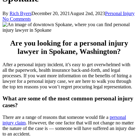
By
Rich Byers
December 20, 2021
August 2nd, 2023
Personal Injury
No Comments
Are you looking for a personal injury
lawyer in Spokane, Washington?
After a personal injury incident, it’s easy to get overwhelmed with
all the paperwork, health insurance back-and-forth, and legal
processes. If you want more information on the benefits of hiring a
lawyer for a personal injury case, we are here to walk you through
the top ten reasons you won’t regret procuring legal representation.
What are some of the most common personal injury
cases?
There are a range of reasons that someone would file a
personal
injury claim
. However, the one factor that will not change no matter
the nature of the case is — someone will have suffered an injury due
to an accident.