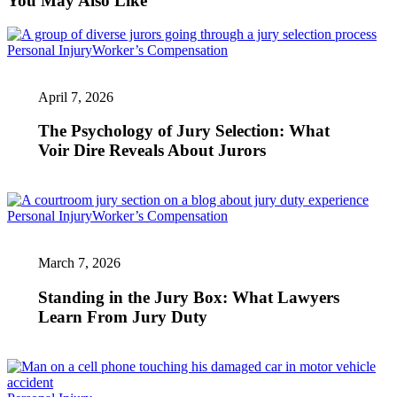
You May Also Like
The
Personal Injury
Worker’s Compensation
Psychology
of
April 7, 2026
Jury
Selection:
What
The Psychology of Jury Selection: What
Voir
Voir Dire Reveals About Jurors
Dire
Reveals
About
Jurors
Standing
Personal Injury
Worker’s Compensation
in
the
March 7, 2026
Jury
Box:
What
Standing in the Jury Box: What Lawyers
Lawyers
Learn From Jury Duty
Learn
From
Jury
Duty