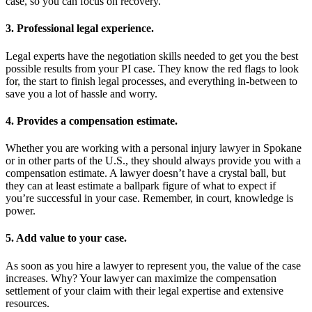
case, so you can focus on recovery.
3. Professional legal experience.
Legal experts have the negotiation skills needed to get you the best
possible results from your PI case. They know the red flags to look
for, the start to finish legal processes, and everything in-between to
save you a lot of hassle and worry.
4. Provides a compensation estimate.
Whether you are working with a personal injury lawyer in Spokane
or in other parts of the U.S., they should always provide you with a
compensation estimate. A lawyer doesn’t have a crystal ball, but
they can at least estimate a ballpark figure of what to expect if
you’re successful in your case. Remember, in court, knowledge is
power.
5. Add value to your case.
As soon as you hire a lawyer to represent you, the value of the case
increases. Why? Your lawyer can maximize the compensation
settlement of your claim with their legal expertise and extensive
resources.