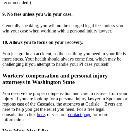
recommended.)
9. No fees unless you win your case.
Generally speaking, you will not be charged legal fees unless you
win your case when working with a personal injury lawyer.
10. Allows you to focus on your recovery.
You just got in an accident, so the last thing you need in your life is
more stress. Your health should always come first, which may be
challenging if you attempt to handle your PI case yourself.
Workers’ compensation and personal injury
attorneys in Washington State
You deserve the proper compensation and care to recover from your
injury. If you are looking for a personal injury lawyer in Spokane or
regions east of the Cascades, the attorneys at Carlisle + Byers are
here to help you get the relief you need. For a free legal
consultation, click
here
, or visit our
contact page
for more
information.