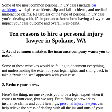
Some of the most common personal injury cases include
car
accidents
, workplace accidents, slip and fall accidents, and medical
malpractice claims. Regardless of the type of personal injury case
you’re dealing with, it’s important to know how having a lawyer can
impact your case outcome and overall well-being.
Ten reasons to hire a personal injury
lawyer in Spokane, WA
1. Avoid common mistakes the insurance company wants you to
make.
Some of these mistakes would be failing to document everything,
not understanding the extent of your legal rights, and sitting back to
take a “wait and see” approach with your case.
2. Reduce your stress.
Here’s the thing, no one expects you to be a legal expert when it
comes to your case, (but we are). From filing paperwork to
insurance claims and court hearings,
personal injury lawyers
can
help relieve the stress of dealing with all the ins and outs of your