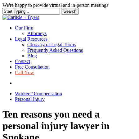
Skip
We're happy to provide virtual and in-person meetings
to
Search
main
Close
content
Search
Our Firm
Attorneys
Legal Resources
Glossary of Legal Terms
Frequently Asked Questions
Blog
Contact
Free Consultation
Call Now
search
Workers’ Compensation
Personal Injury
Ten reasons you need a
personal injury lawyer in
Spokane